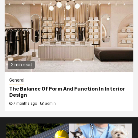
2 min read
General
The Balance Of Form And Function In Interior
Design
7 months ago
admin