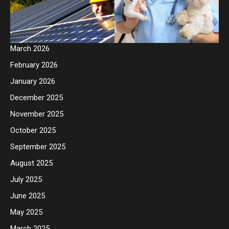
March 2026
February 2026
January 2026
December 2025
November 2025
October 2025
September 2025
August 2025
July 2025
June 2025
May 2025
March 2025