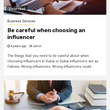
2 min read
Business Services
Be careful when choosing an
influencer
4 years ago
admin
The things that you need to be careful about when
choosing influencers in Dubai or Dubai influencers are as
follows: Wrong influencers: Wrong influencers could...