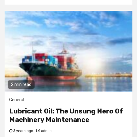
2 min read
General
Lubricant Oil: The Unsung Hero Of
Machinery Maintenance
3 years ago
admin