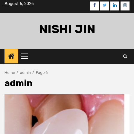
Skip
August 6, 2026
facebook
twitter
linkedin
inst
to
content
NISHI JIN
Primary
Menu
Home
admin
Page 6
admin