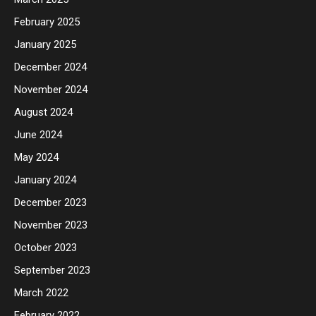
February 2025
January 2025
December 2024
November 2024
August 2024
June 2024
May 2024
January 2024
December 2023
November 2023
October 2023
September 2023
March 2022
February 2022