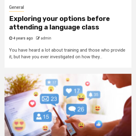
General
Exploring your options before
attending a language class
4 years ago
admin
You have heard a lot about training and those who provide
it, but have you ever investigated on how they...