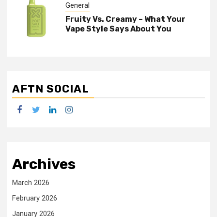
General
Fruity Vs. Creamy – What Your
Vape Style Says About You
AFTN SOCIAL
facebook
twitter
linkedin
instagram
Archives
March 2026
February 2026
January 2026