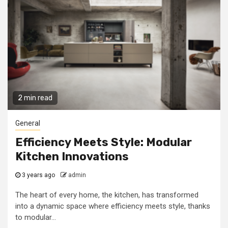
2 min read
General
Efficiency Meets Style: Modular
Kitchen Innovations
3 years ago
admin
The heart of every home, the kitchen, has transformed
into a dynamic space where efficiency meets style, thanks
to modular...