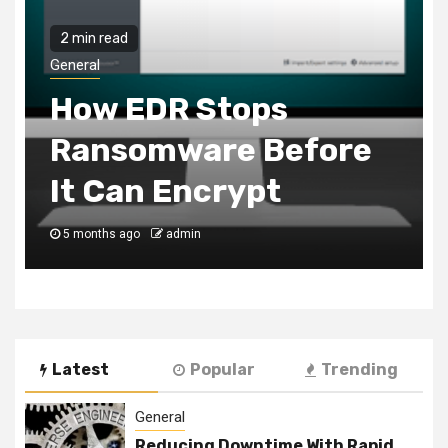
2 min read
General
Customer Favorites
You Can Add To Your
Chicken Shop Menu
6 months ago
admin
Latest
Popular
Trending
General
Reducing Downtime With Rapid