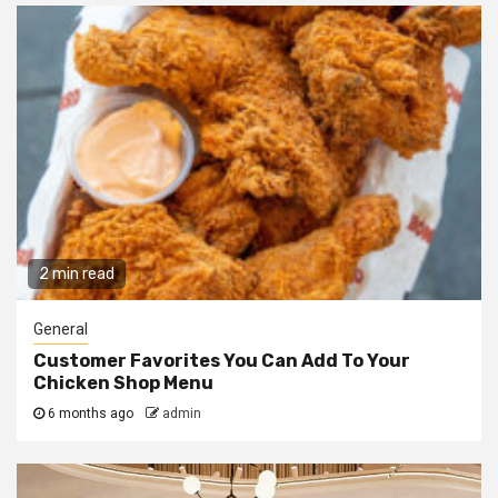
2 min read
General
Customer Favorites You Can Add To Your
Chicken Shop Menu
6 months ago
admin