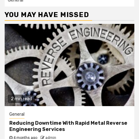
General
YOU MAY HAVE MISSED
2 min read
General
Reducing Downtime With Rapid Metal Reverse
Engineering Services
4 months ago
admin