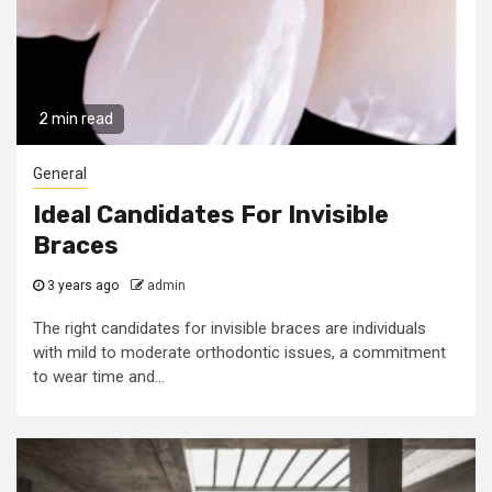
2 min read
General
Ideal Candidates For Invisible
Braces
3 years ago
admin
The right candidates for invisible braces are individuals
with mild to moderate orthodontic issues, a commitment
to wear time and...