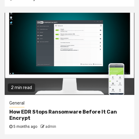
2 min read
General
How EDR Stops Ransomware Before It Can
Encrypt
5 months ago
admin