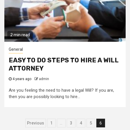
2 min read
General
EASY TO DO STEPS TO HIRE A WILL
ATTORNEY
4 years ago
admin
Are you feeling the need to have a legal Will? If you are,
then you are possibly looking to hire...
Posts
Previous
1
…
3
4
5
6