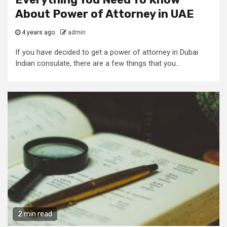
About Power of Attorney in UAE
4 years ago
admin
If you have decided to get a power of attorney in Dubai
Indian consulate, there are a few things that you...
2 min read