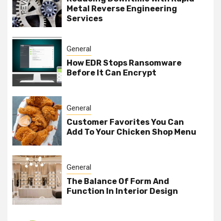
Metal Reverse Engineering
Services
General
How EDR Stops Ransomware
Before It Can Encrypt
General
Customer Favorites You Can
Add To Your Chicken Shop Menu
General
The Balance Of Form And
Function In Interior Design