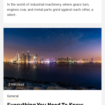
In the world of industrial machinery, where gears turn,
engines roar, and metal parts grind against each other, a
silent...
2 min read
General
Everything You Need To Know