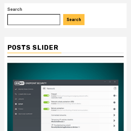
pagination
Search
Search
POSTS SLIDER