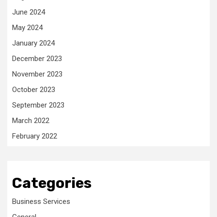
June 2024
May 2024
January 2024
December 2023
November 2023
October 2023
September 2023
March 2022
February 2022
Categories
Business Services