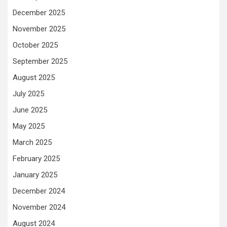
December 2025
November 2025
October 2025
September 2025
August 2025
July 2025
June 2025
May 2025
March 2025
February 2025
January 2025
December 2024
November 2024
August 2024