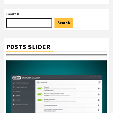
Search
Search
POSTS SLIDER