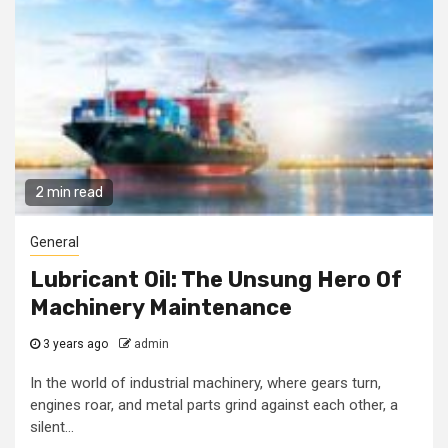
2 min read
General
Lubricant Oil: The Unsung Hero Of
Machinery Maintenance
3 years ago
admin
In the world of industrial machinery, where gears turn,
engines roar, and metal parts grind against each other, a
silent...