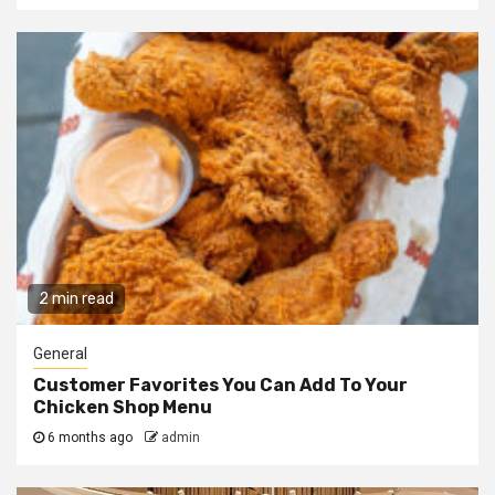
2 min read
General
Customer Favorites You Can Add To Your
Chicken Shop Menu
6 months ago
admin