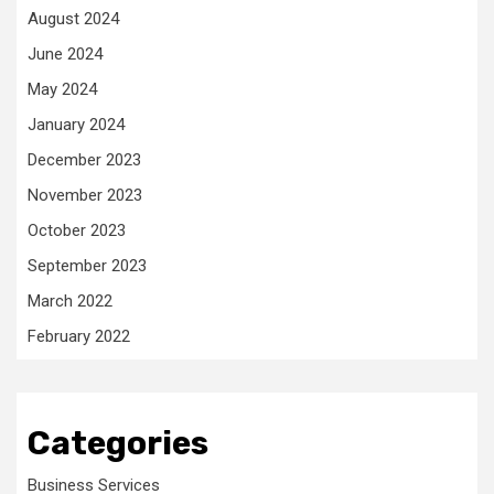
August 2024
June 2024
May 2024
January 2024
December 2023
November 2023
October 2023
September 2023
March 2022
February 2022
Categories
Business Services