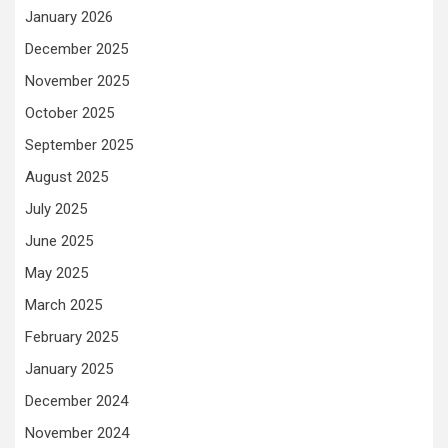
January 2026
December 2025
November 2025
October 2025
September 2025
August 2025
July 2025
June 2025
May 2025
March 2025
February 2025
January 2025
December 2024
November 2024