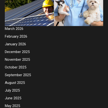
March 2026
February 2026
January 2026
December 2025
November 2025
October 2025
September 2025
August 2025
July 2025
June 2025
May 2025