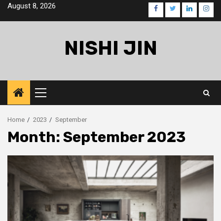
Skip
August 8, 2026
facebook
twitter
linkedin
inst
to
content
NISHI JIN
Primary
Menu
Home
2023
September
Month:
September 2023