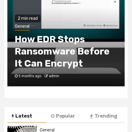
2 min read
General
How EDR Stops
Ransomware Before
It Can Encrypt
5 months ago
admin
Latest
Popular
Trending
General