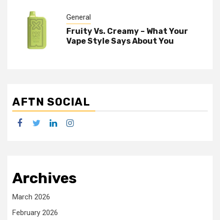
General
Fruity Vs. Creamy – What Your
Vape Style Says About You
AFTN SOCIAL
facebook
twitter
linkedin
instagram
Archives
March 2026
February 2026