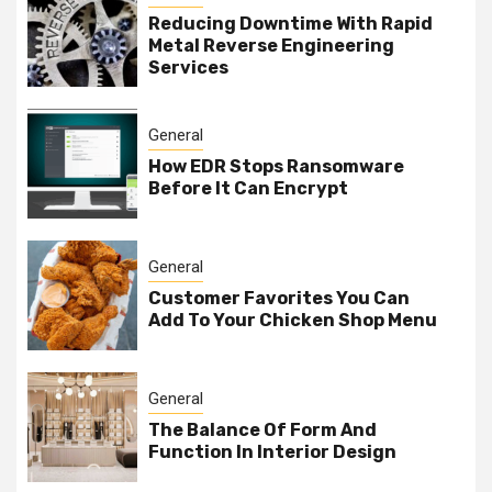
Reducing Downtime With Rapid
Metal Reverse Engineering
Services
General
How EDR Stops Ransomware
Before It Can Encrypt
General
Customer Favorites You Can
Add To Your Chicken Shop Menu
General
The Balance Of Form And
Function In Interior Design