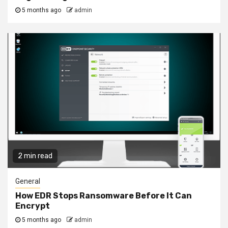
5 months ago
admin
2 min read
General
How EDR Stops Ransomware Before It Can
Encrypt
5 months ago
admin