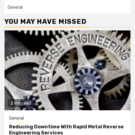
General
YOU MAY HAVE MISSED
2 min read
General
Reducing Downtime With Rapid Metal Reverse
Engineering Services