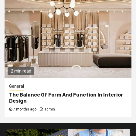
2 min read
General
The Balance Of Form And Function In Interior
Design
7 months ago
admin