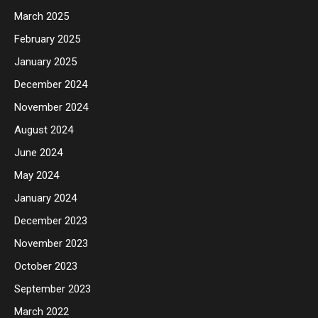
March 2025
February 2025
January 2025
December 2024
November 2024
August 2024
June 2024
May 2024
January 2024
December 2023
November 2023
October 2023
September 2023
March 2022