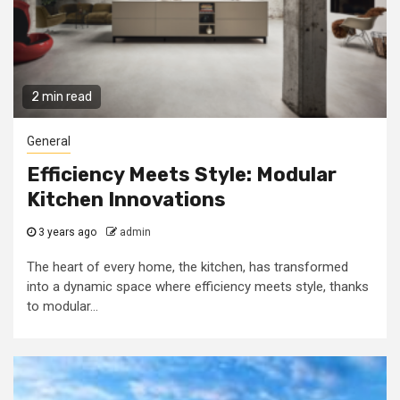
2 min read
General
Efficiency Meets Style: Modular
Kitchen Innovations
3 years ago
admin
The heart of every home, the kitchen, has transformed
into a dynamic space where efficiency meets style, thanks
to modular...