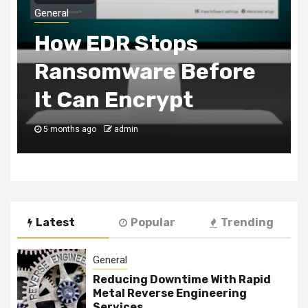
General
Customer Favorites
You Can Add To Your
Chicken Shop Menu
6 months ago
admin
Latest
Popular
Trending
General
Reducing Downtime With Rapid
Metal Reverse Engineering
Services