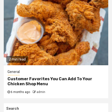
2 min read
General
Customer Favorites You Can Add To Your
Chicken Shop Menu
6 months ago
admin
Search