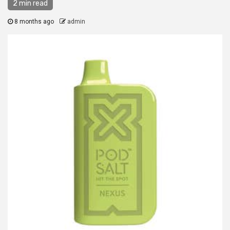
2 min read
8 months ago
admin