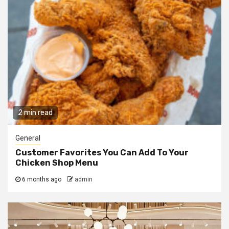
2 min read
General
Customer Favorites You Can Add To Your
Chicken Shop Menu
6 months ago
admin