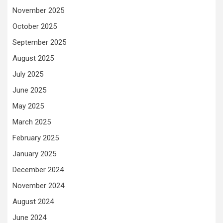
November 2025
October 2025
September 2025
August 2025
July 2025
June 2025
May 2025
March 2025
February 2025
January 2025
December 2024
November 2024
August 2024
June 2024