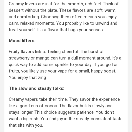
Creamy lovers are in it for the smooth, rich feel. Think of
dessert without the plate. These flavors are soft, warm,
and comforting. Choosing them often means you enjoy
calm, relaxed moments. You probably like to unwind and
treat yourself. It’s a flavor that hugs your senses.
Mood lifters:
Fruity flavors link to feeling cheerful. The burst of
strawberry or mango can turn a dull moment around. It’s a
quick way to add some sparkle to your day. If you go for
fruits, you likely use your vape for a small, happy boost.
You enjoy that zing.
The slow and steady folks:
Creamy vapers take their time. They savor the experience
like a good cup of cocoa. The flavor builds slowly and
stays longer. This choice suggests patience. You don’t
want a big rush. You find joy in the steady, consistent taste
that sits with you.