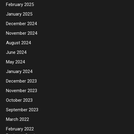
February 2025
January 2025
December 2024
November 2024
August 2024
June 2024
May 2024
January 2024
December 2023
November 2023
October 2023
September 2023
March 2022
February 2022