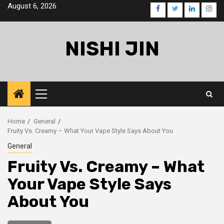
Skip
August 6, 2026
facebook
twitter
linkedin
inst
to
content
NISHI JIN
Primary
Menu
Home
General
Fruity Vs. Creamy – What Your Vape Style Says About You
General
Fruity Vs. Creamy – What
Your Vape Style Says
About You