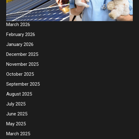
March 2026
February 2026
January 2026
December 2025
November 2025
October 2025
September 2025
August 2025
July 2025
June 2025
May 2025
March 2025