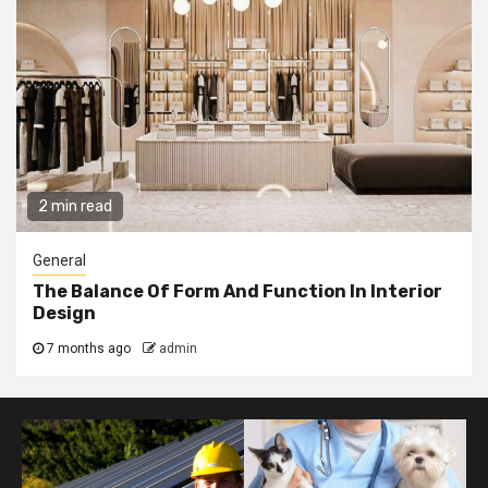
2 min read
General
The Balance Of Form And Function In Interior
Design
7 months ago
admin