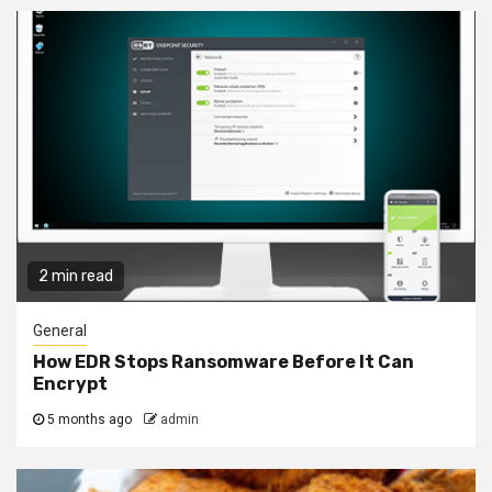
2 min read
General
How EDR Stops Ransomware Before It Can
Encrypt
5 months ago
admin