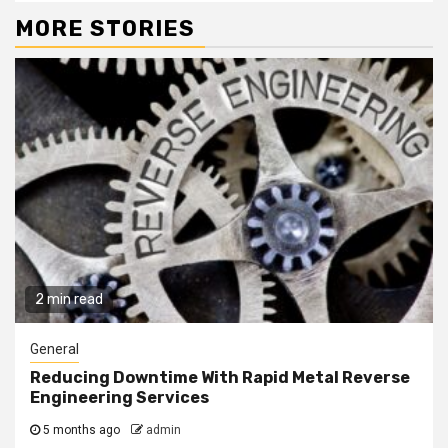
MORE STORIES
2 min read
General
Reducing Downtime With Rapid Metal Reverse
Engineering Services
5 months ago
admin