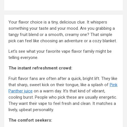
Your flavor choice is a tiny, delicious clue. It whispers
something your taste and your mood. Are you grabbing a
tangy fruit blend or a smooth, creamy one? That simple
pick can feel like choosing an adventure or a cozy blanket.
Let’s see what your favorite vape flavor family might be
telling everyone.
The instant refreshment crowd:
Fruit flavor fans are often after a quick, bright lift. They like
that sharp, sweet kick on their tongue, like a splash of
Pink
Panther juice
on a warm day. It’s that kind of vibrant,
cooling burst. People who pick these are usually energetic.
They want their vape to feel fresh and clean. It matches a
lively, upbeat personality.
The comfort seekers: