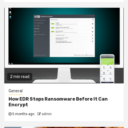
2 min read
General
How EDR Stops Ransomware Before It Can
Encrypt
5 months ago
admin