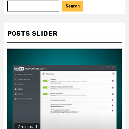
Search
POSTS SLIDER
2 min read