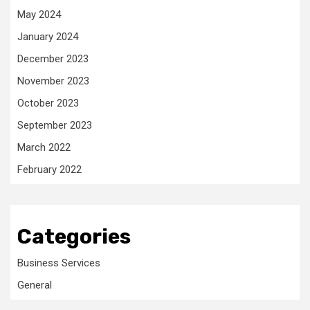
May 2024
January 2024
December 2023
November 2023
October 2023
September 2023
March 2022
February 2022
Categories
Business Services
General