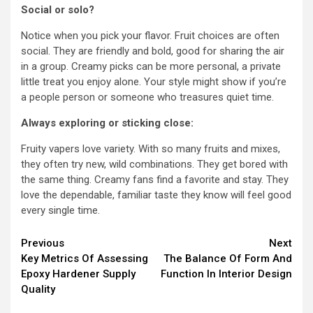
Social or solo?
Notice when you pick your flavor. Fruit choices are often
social. They are friendly and bold, good for sharing the air
in a group. Creamy picks can be more personal, a private
little treat you enjoy alone. Your style might show if you’re
a people person or someone who treasures quiet time.
Always exploring or sticking close:
Fruity vapers love variety. With so many fruits and mixes,
they often try new, wild combinations. They get bored with
the same thing. Creamy fans find a favorite and stay. They
love the dependable, familiar taste they know will feel good
every single time.
Continue
Previous
Next
Key Metrics Of Assessing
The Balance Of Form And
Reading
Epoxy Hardener Supply
Function In Interior Design
Quality