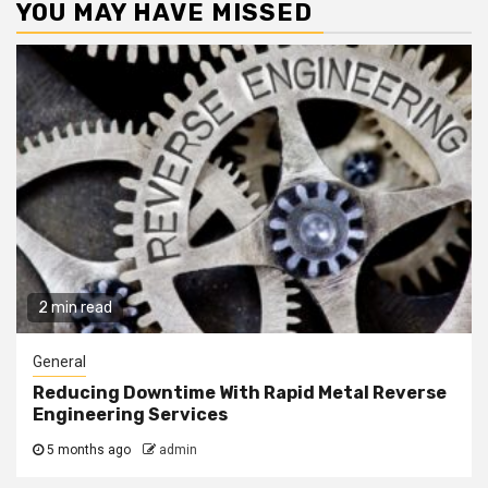
YOU MAY HAVE MISSED
2 min read
General
Reducing Downtime With Rapid Metal Reverse
Engineering Services
5 months ago
admin