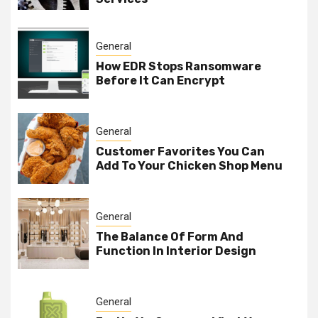
General
How EDR Stops Ransomware
Before It Can Encrypt
General
Customer Favorites You Can
Add To Your Chicken Shop Menu
General
The Balance Of Form And
Function In Interior Design
General