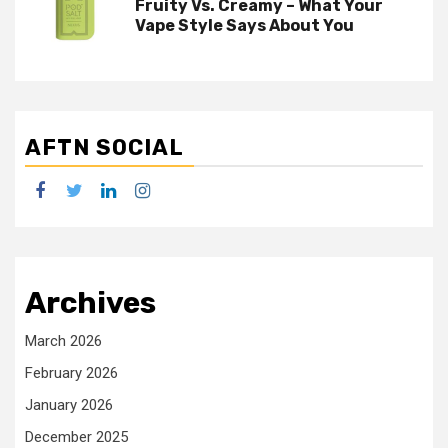
Fruity Vs. Creamy – What Your
Vape Style Says About You
AFTN SOCIAL
facebook
twitter
linkedin
instagram
Archives
March 2026
February 2026
January 2026
December 2025