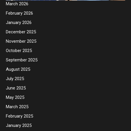
March 2026
February 2026
January 2026
December 2025
November 2025
October 2025
September 2025
August 2025
July 2025
June 2025
May 2025
March 2025
February 2025
January 2025