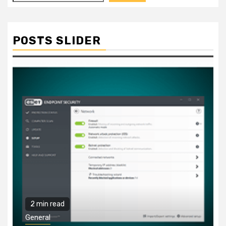
POSTS SLIDER
2 min read
General