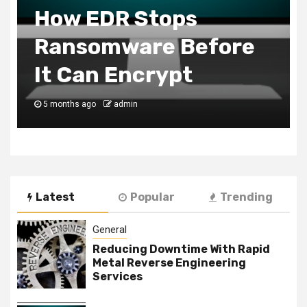
How EDR Stops
Ransomware Before
It Can Encrypt
5 months ago
admin
Latest
Popular
Trending
General
Reducing Downtime With Rapid
Metal Reverse Engineering
Services