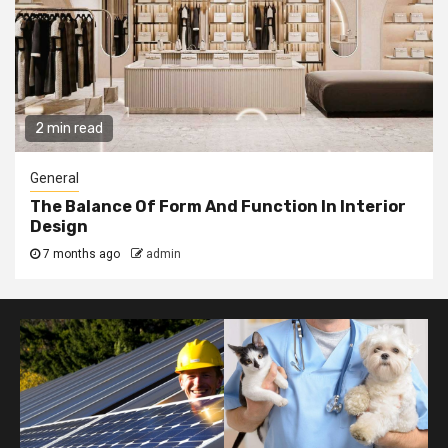
2 min read
General
The Balance Of Form And Function In Interior
Design
7 months ago
admin