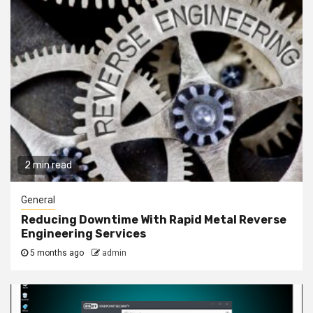
2 min read
General
Reducing Downtime With Rapid Metal Reverse
Engineering Services
5 months ago
admin