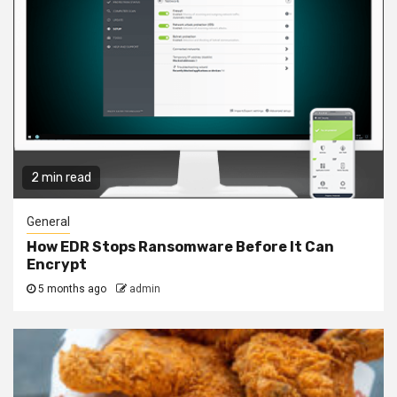
2 min read
General
How EDR Stops Ransomware Before It Can
Encrypt
5 months ago
admin