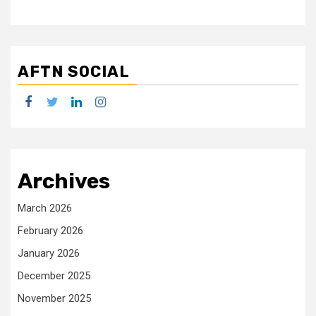
AFTN SOCIAL
facebook
twitter
linkedin
instagram
Archives
March 2026
February 2026
January 2026
December 2025
November 2025