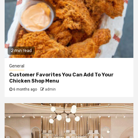
2 min read
General
Customer Favorites You Can Add To Your
Chicken Shop Menu
6 months ago
admin