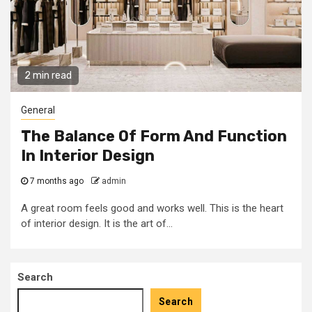
2 min read
General
The Balance Of Form And Function
In Interior Design
7 months ago
admin
A great room feels good and works well. This is the heart
of interior design. It is the art of...
Search
Search