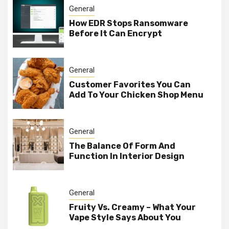
General
How EDR Stops Ransomware
Before It Can Encrypt
General
Customer Favorites You Can
Add To Your Chicken Shop Menu
General
The Balance Of Form And
Function In Interior Design
General
Fruity Vs. Creamy – What Your
Vape Style Says About You