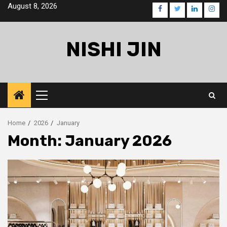
Skip
August 8, 2026
facebook
twitter
linkedin
inst
to
content
NISHI JIN
Primary
Menu
Home
2026
January
Month:
January 2026