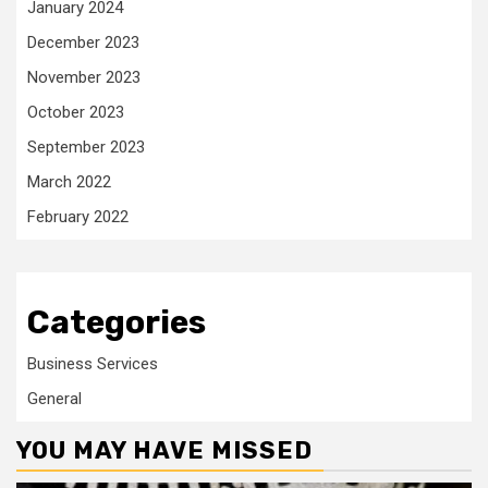
January 2024
December 2023
November 2023
October 2023
September 2023
March 2022
February 2022
Categories
Business Services
General
YOU MAY HAVE MISSED