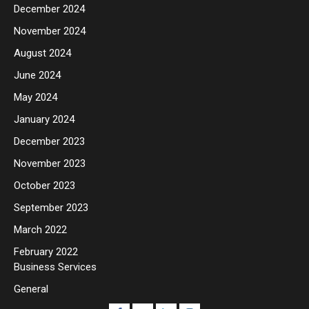
December 2024
November 2024
August 2024
June 2024
May 2024
January 2024
December 2023
November 2023
October 2023
September 2023
March 2022
February 2022
Business Services
General