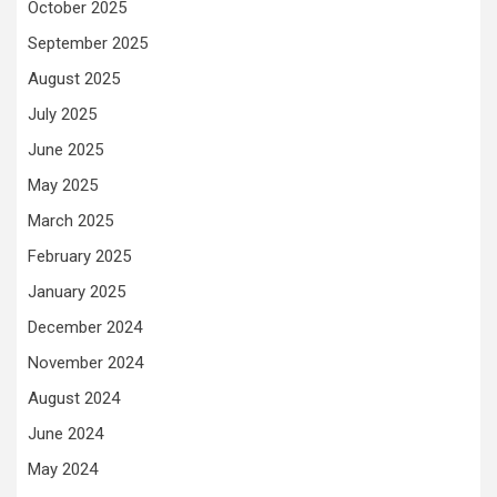
October 2025
September 2025
August 2025
July 2025
June 2025
May 2025
March 2025
February 2025
January 2025
December 2024
November 2024
August 2024
June 2024
May 2024